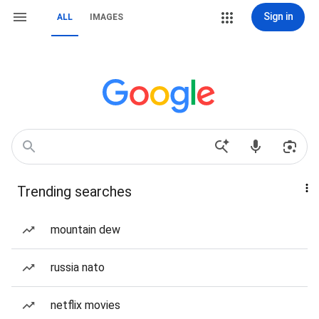
Sign in
ALL
IMAGES
Trending searches
mountain dew
russia nato
netflix movies