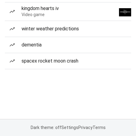
kingdom hearts iv
Video game
winter weather predictions
dementia
spacex rocket moon crash
Dark theme: off
Settings
Privacy
Terms