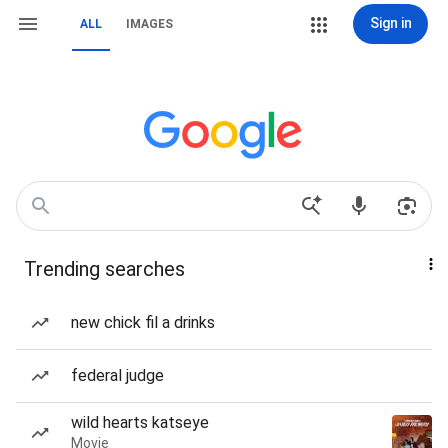
Sign in
ALL
IMAGES
Trending searches
new chick fil a drinks
federal judge
wild hearts katseye
Movie