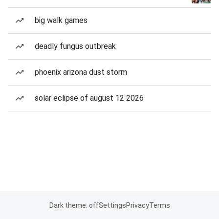
big walk games
deadly fungus outbreak
phoenix arizona dust storm
solar eclipse of august 12 2026
Dark theme: off
Settings
Privacy
Terms