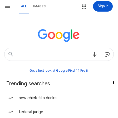
Sign in
ALL
IMAGES
Get a first look at Google Pixel 11 Pro📱
Trending searches
new chick fil a drinks
federal judge