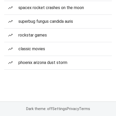
spacex rocket crashes on the moon
superbug fungus candida auris
rockstar games
classic movies
phoenix arizona dust storm
Dark theme: off
Settings
Privacy
Terms