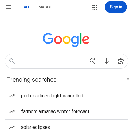
Sign in
ALL
IMAGES
Trending searches
porter airlines flight cancelled
farmers almanac winter forecast
solar eclipses