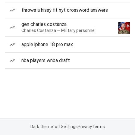
throws a hissy fit nyt crossword answers
gen charles costanza
Charles Costanza — Military personnel
apple iphone 18 pro max
nba players wnba draft
Dark theme: off
Settings
Privacy
Terms