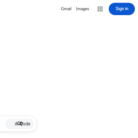
Sign in
Gmail
Images
AI Mode