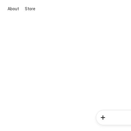
About
Store