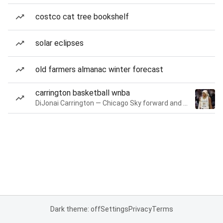
costco cat tree bookshelf
solar eclipses
old farmers almanac winter forecast
carrington basketball wnba
DiJonai Carrington — Chicago Sky forward and guard
Dark theme: off
Settings
Privacy
Terms