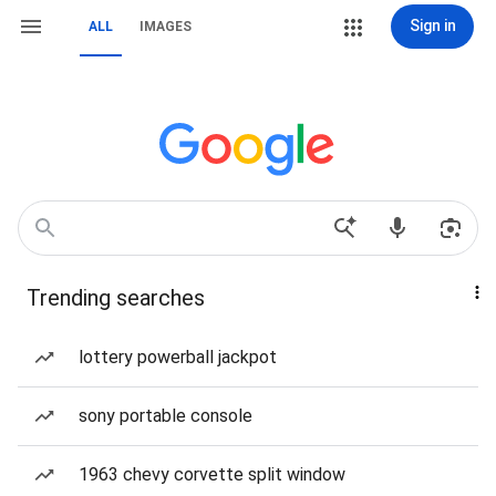
Sign in
ALL
IMAGES
Trending searches
lottery powerball jackpot
sony portable console
1963 chevy corvette split window