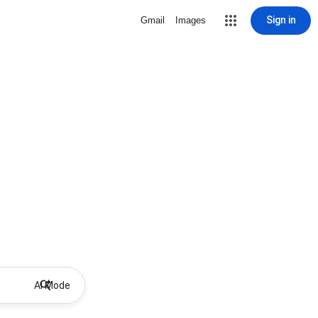
Sign in
Gmail
Images
AI Mode