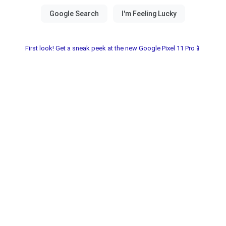
First look! Get a sneak peek at the new Google Pixel 11 Pro📱