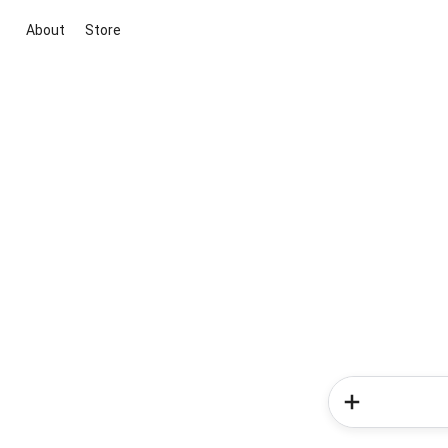
About
Store