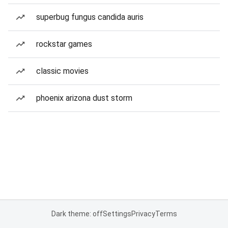
superbug fungus candida auris
rockstar games
classic movies
phoenix arizona dust storm
Dark theme: off
Settings
Privacy
Terms