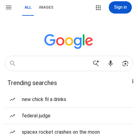
Sign in
ALL
IMAGES
Trending searches
new chick fil a drinks
federal judge
spacex rocket crashes on the moon